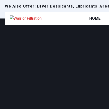
We Also Offer: Dryer Dessicants, Lubricants ,Gre
HOME