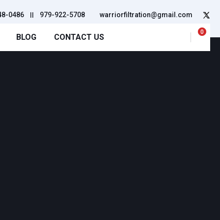
48-0486
||
979-922-5708
warriorfiltration@gmail.com
0
BLOG
CONTACT US