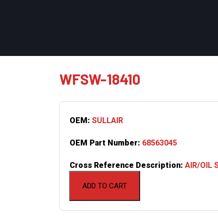
WFSW-18410
OEM:
SULLAIR
OEM Part Number:
68563045
Cross Reference Description:
AIR/OIL
ADD TO CART