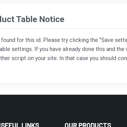
ct Table Notice
ound for this id. Please try clicking the "Save sett
able settings. If you have already done this and the i
ther script on your site. In that case you should co
USEFUL LINKS
OUR PRODUCTS