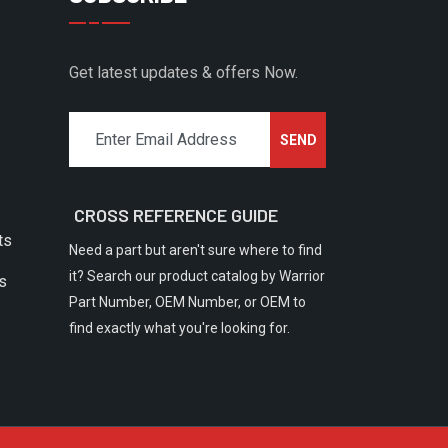
Get latest updates & offers Now.
CROSS REFERENCE GUIDE
ts
Need a part but aren't sure where to find
it? Search our product catalog by Warrior
rs
Part Number, OEM Number, or OEM to
find exactly what you're looking for.