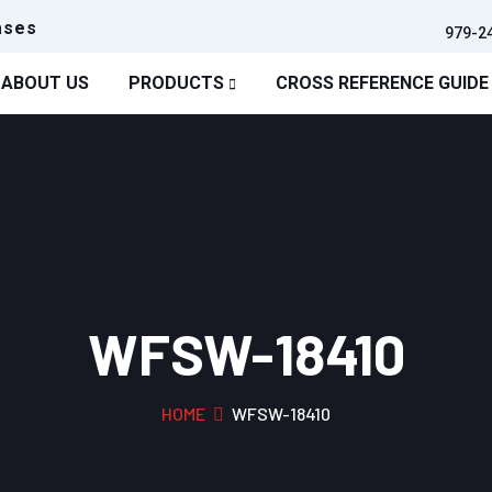
ases
979-2
ABOUT US
PRODUCTS
CROSS REFERENCE GUIDE
WFSW-18410
HOME
WFSW-18410