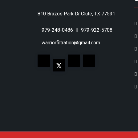
810 Brazos Park Dr Clute, TX 77531
979-248-0486
||
979-922-5708
warriorfiltration@gmail.com