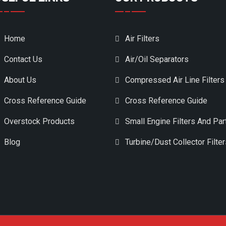
Home
Air Filters
Contact Us
Air/Oil Separators
About Us
Compressed Air Line Filters
Cross Reference Guide
Cross Reference Guide
Overstock Products
Small Engine Filters And Par
Blog
Turbine/Dust Collector Filte