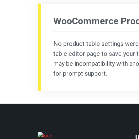
WooCommerce Produ
No product table settings were f
table editor page to save your t
may be incompatibility with ano
for prompt support.