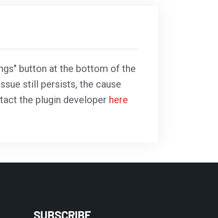
ings" button at the bottom of the
ssue still persists, the cause
ntact the plugin developer
here
SUBSCRIBE