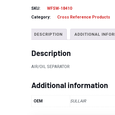
SKU:
WFSW-18410
Category:
Cross Reference Products
DESCRIPTION
ADDITIONAL INFO
Description
AIR/OIL SEPARATOR
Additional information
OEM
SULLAIR