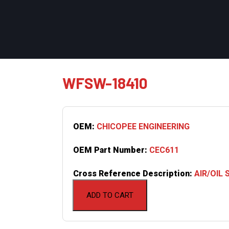
WFSW-18410
OEM:
CHICOPEE ENGINEERING
OEM Part Number:
CEC611
Cross Reference Description:
AIR/OIL
ADD TO CART