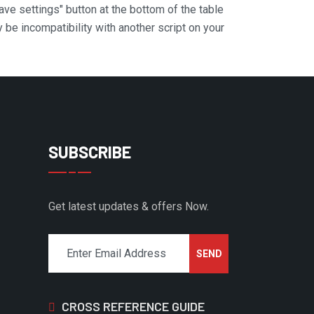
Save settings" button at the bottom of the table
y be incompatibility with another script on your
SUBSCRIBE
Get latest updates & offers Now.
CROSS REFERENCE GUIDE