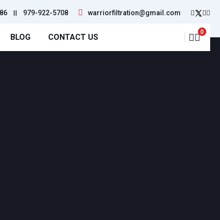
86
||
979-922-5708
warriorfiltration@gmail.com
0
BLOG
CONTACT US