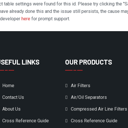
t table settings were found for this id. Please try clicking the "
 have already done this and the issue still persists, the cause ma
n developer
here
for prompt support.
USEFUL LINKS
OUR PRODUCTS
Home
Air Filters
Contact Us
Air/Oil Separators
About Us
Compressed Air Line Filters
Cross Reference Guide
Cross Reference Guide