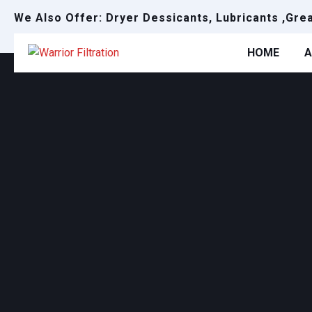
We Also Offer: Dryer Dessicants, Lubricants ,Gre
HOME
A