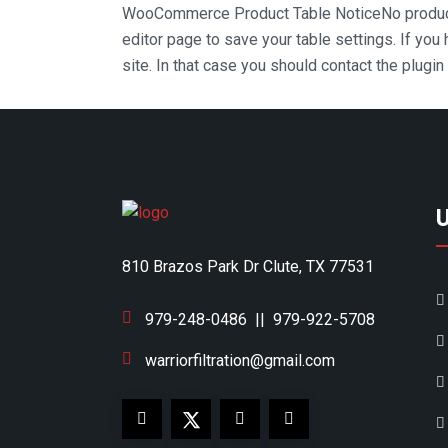
WooCommerce Product Table Notice
No produc
editor page to save your table settings. If you
site. In that case you should contact the plugi
810 Brazos Park Dr Clute, TX 77531
979-248-0486
||
979-922-5708
warriorfiltration@gmail.com