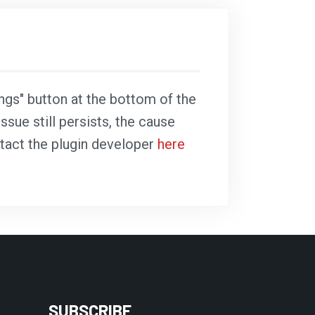
ings" button at the bottom of the
ssue still persists, the cause
ntact the plugin developer
here
SUBSCRIBE