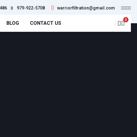
486
||
979-922-5708
warriorfiltration@gmail.com
0
BLOG
CONTACT US