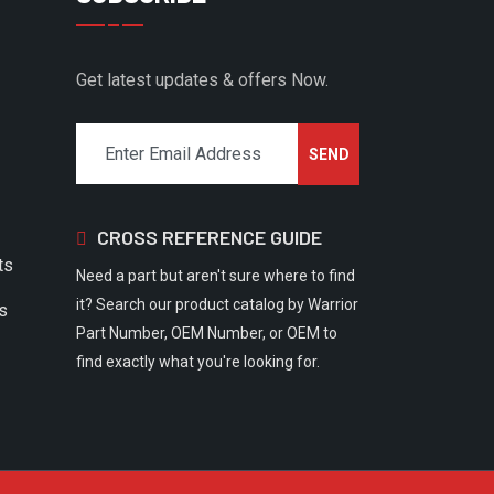
Get latest updates & offers Now.
CROSS REFERENCE GUIDE
ts
Need a part but aren't sure where to find
it? Search our product catalog by Warrior
rs
Part Number, OEM Number, or OEM to
find exactly what you're looking for.