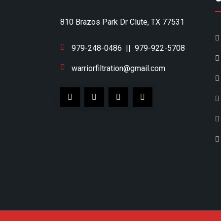
810 Brazos Park Dr Clute, TX 77531
979-248-0486
||
979-922-5708
warriorfiltration@gmail.com