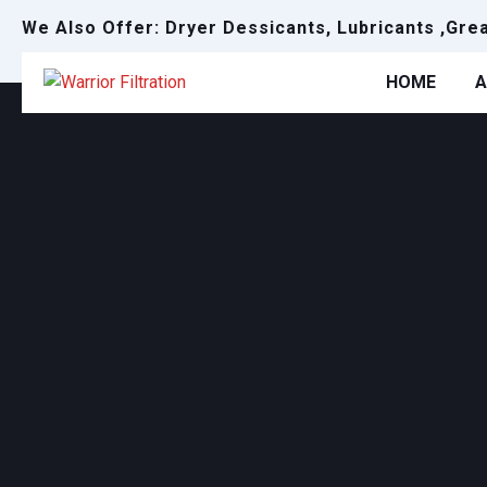
We Also Offer: Dryer Dessicants, Lubricants ,Gre
HOME
A