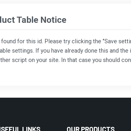
ct Table Notice
ound for this id. Please try clicking the "Save sett
able settings. If you have already done this and the i
ther script on your site. In that case you should co
USEFUL LINKS
OUR PRODUCTS