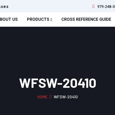
ases
979-248-0
BOUT US
PRODUCTS
CROSS REFERENCE GUIDE
WFSW-20410
HOME
WFSW-20410