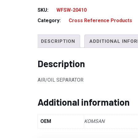
SKU:
WFSW-20410
Category:
Cross Reference Products
DESCRIPTION
ADDITIONAL INFO
Description
AIR/OIL SEPARATOR
Additional information
OEM
KOMSAN