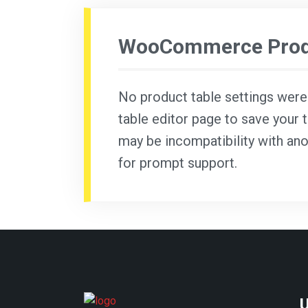
WooCommerce Produ
No product table settings were f
table editor page to save your t
may be incompatibility with ano
for prompt support.