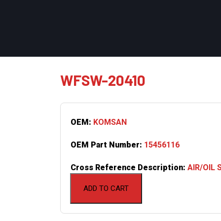
WFSW-20410
OEM:
KOMSAN
OEM Part Number:
15456116
Cross Reference Description:
AIR/OIL
ADD TO CART