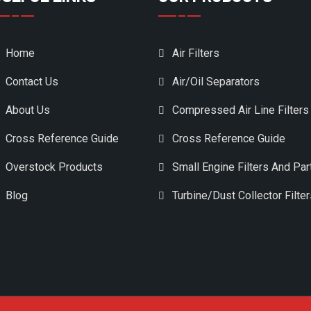
Home
Air Filters
Contact Us
Air/Oil Separators
About Us
Compressed Air Line Filters
Cross Reference Guide
Cross Reference Guide
Overstock Products
Small Engine Filters And Par
Blog
Turbine/Dust Collector Filte