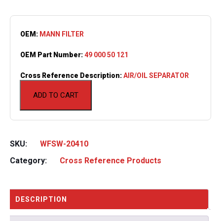
OEM:
MANN FILTER
OEM Part Number:
49 000 50 121
Cross Reference Description:
AIR/OIL SEPARATOR
ADD TO CART
SKU:
WFSW-20410
Category:
Cross Reference Products
DESCRIPTION