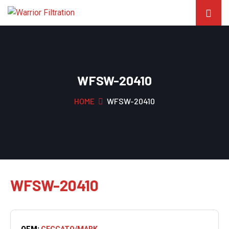
WFSW-20410
HOME
WFSW-20410
WFSW-20410
OEM:
CECCATO/MARK