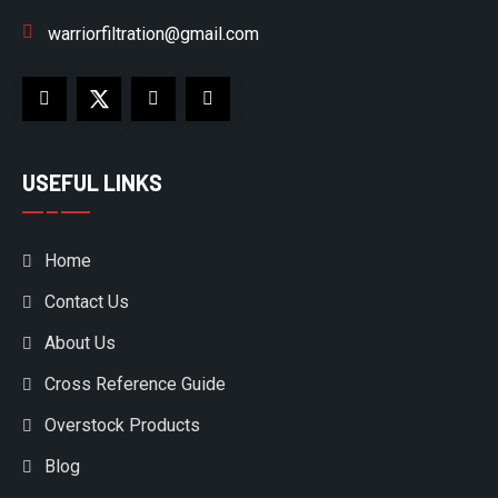
warriorfiltration@gmail.com
USEFUL LINKS
Home
Contact Us
About Us
Cross Reference Guide
Overstock Products
Blog