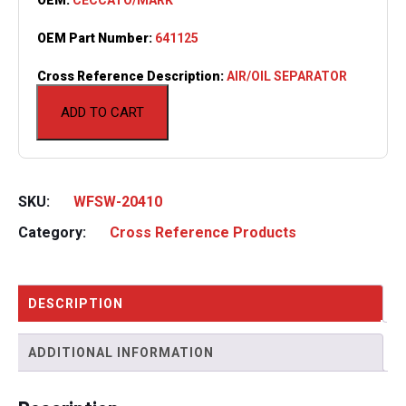
OEM Part Number:
641125
Cross Reference Description:
AIR/OIL SEPARATOR
ADD TO CART
SKU:
WFSW-20410
Category:
Cross Reference Products
DESCRIPTION
ADDITIONAL INFORMATION