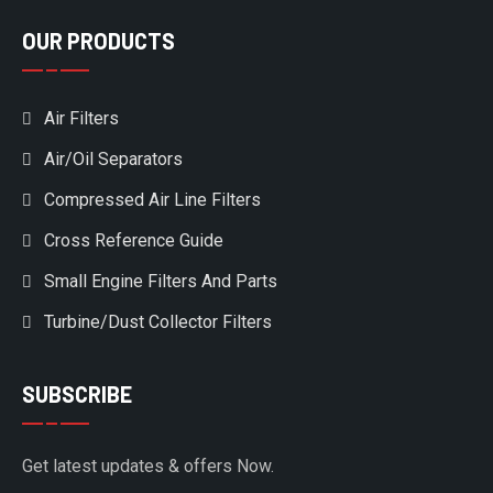
OUR PRODUCTS
Air Filters
Air/Oil Separators
Compressed Air Line Filters
Cross Reference Guide
Small Engine Filters And Parts
Turbine/Dust Collector Filters
SUBSCRIBE
Get latest updates & offers Now.