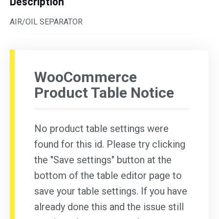
Description
AIR/OIL SEPARATOR
WooCommerce
Product Table Notice
No product table settings were
found for this id. Please try clicking
the "Save settings" button at the
bottom of the table editor page to
save your table settings. If you have
already done this and the issue still