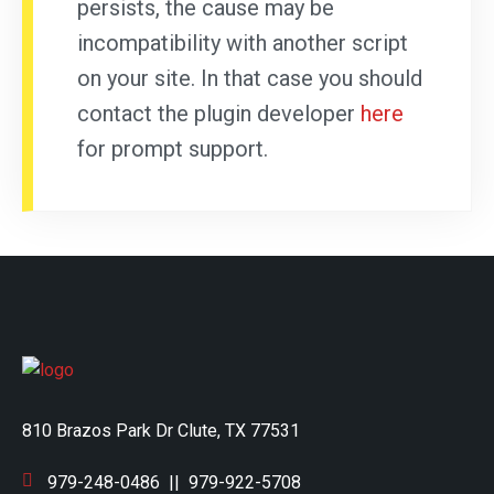
persists, the cause may be
incompatibility with another script
on your site. In that case you should
contact the plugin developer
here
for prompt support.
810 Brazos Park Dr Clute, TX 77531
979-248-0486
||
979-922-5708