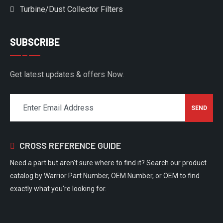
Turbine/Dust Collector Filters
SUBSCRIBE
Get latest updates & offers Now.
CROSS REFERENCE GUIDE
Need a part but aren't sure where to find it? Search our product
catalog by Warrior Part Number, OEM Number, or OEM to find
exactly what you're looking for.