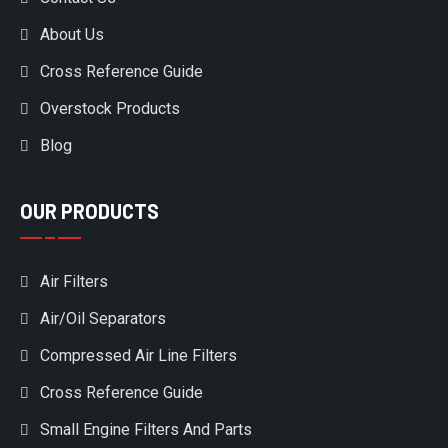
About Us
Cross Reference Guide
Overstock Products
Blog
OUR PRODUCTS
Air Filters
Air/Oil Separators
Compressed Air Line Filters
Cross Reference Guide
Small Engine Filters And Parts