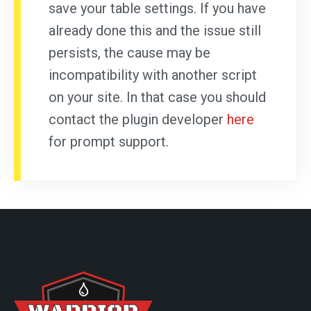
save your table settings. If you have
already done this and the issue still
persists, the cause may be
incompatibility with another script
on your site. In that case you should
contact the plugin developer
here
for prompt support.