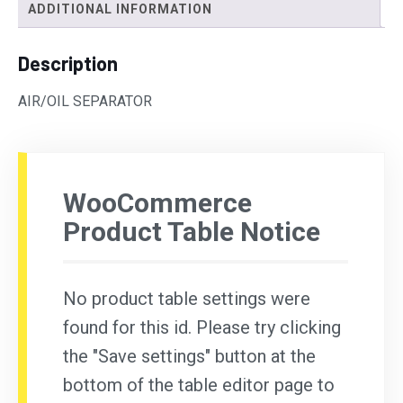
ADDITIONAL INFORMATION
Description
AIR/OIL SEPARATOR
WooCommerce
Product Table Notice
No product table settings were
found for this id. Please try clicking
the "Save settings" button at the
bottom of the table editor page to