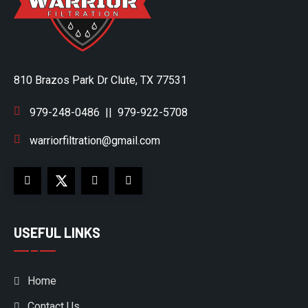
810 Brazos Park Dr Clute, TX 77531
979-248-0486
||
979-922-5708
warriorfiltration@gmail.com
USEFUL LINKS
Home
Contact Us