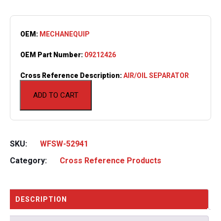
OEM:
MECHANEQUIP
OEM Part Number:
09212426
Cross Reference Description:
AIR/OIL SEPARATOR
ADD TO CART
SKU:
WFSW-52941
Category:
Cross Reference Products
DESCRIPTION