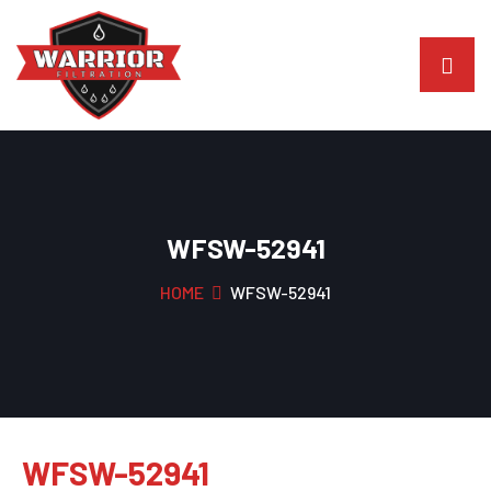
WFSW-52941
HOME
WFSW-52941
WFSW-52941