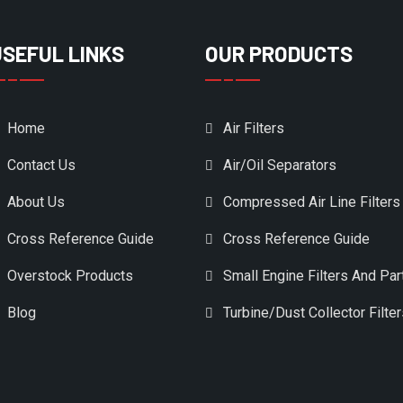
USEFUL LINKS
OUR PRODUCTS
Home
Air Filters
Contact Us
Air/Oil Separators
About Us
Compressed Air Line Filters
Cross Reference Guide
Cross Reference Guide
Overstock Products
Small Engine Filters And Par
Blog
Turbine/Dust Collector Filte