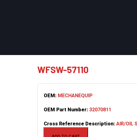
WFSW-57110
OEM:
MECHANEQUIP
OEM Part Number:
32070811
Cross Reference Description:
AIR/OIL
ADD TO CART