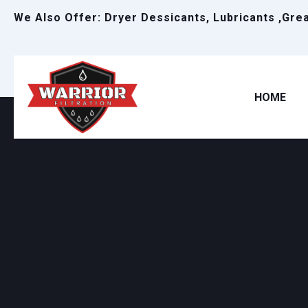
We Also Offer: Dryer Dessicants, Lubricants ,Gre
HOME