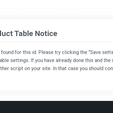
ct Table Notice
ound for this id. Please try clicking the "Save sett
able settings. If you have already done this and the i
ther script on your site. In that case you should co