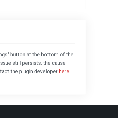
ings" button at the bottom of the
ssue still persists, the cause
ntact the plugin developer
here