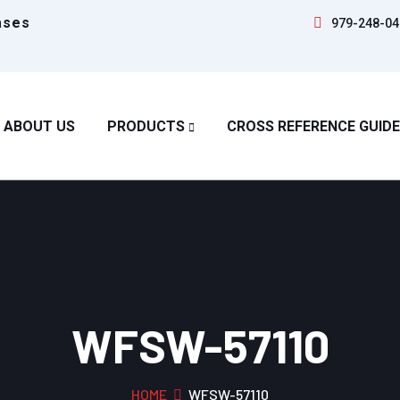
ases
979-248-04
ABOUT US
PRODUCTS
CROSS REFERENCE GUIDE
WFSW-57110
HOME
WFSW-57110