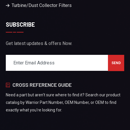
Turbine/Dust Collector Filters
SUBSCRIBE
Get latest updates & offers Now.
CROSS REFERENCE GUIDE
Need a part but aren't sure where to find it? Search our product
catalog by Warrior Part Number, OEM Number, or OEM to find
exactly what you're looking for.