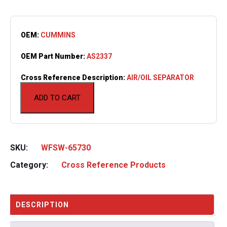
OEM:
CUMMINS
OEM Part Number:
AS2337
Cross Reference Description:
AIR/OIL SEPARATOR
ADD TO CART
SKU:
WFSW-65730
Category:
Cross Reference Products
DESCRIPTION