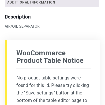
ADDITIONAL INFORMATION
Description
AIR/OIL SEPARATOR
WooCommerce
Product Table Notice
No product table settings were
found for this id. Please try clicking
the "Save settings" button at the
bottom of the table editor page to