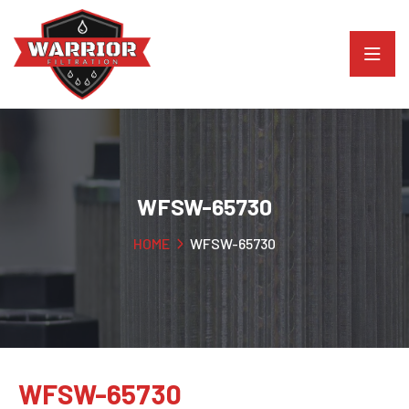
WFSW-65730
HOME
WFSW-65730
WFSW-65730