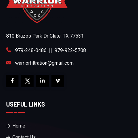
810 Brazos Park Dr Clute, TX 77531
979-248-0486
||
979-922-5708
warriorfiltration@gmail.com
USEFUL LINKS
Home
Contact Us