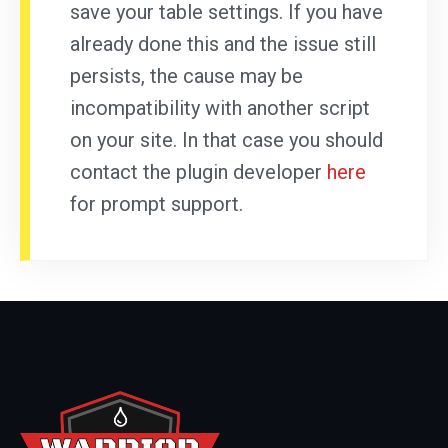
save your table settings. If you have
already done this and the issue still
persists, the cause may be
incompatibility with another script
on your site. In that case you should
contact the plugin developer
here
for prompt support.