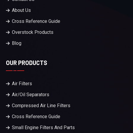
About Us
Cross Reference Guide
Overstock Products
Blog
OUR PRODUCTS
Air Filters
Air/Oil Separators
Compressed Air Line Filters
Cross Reference Guide
Small Engine Filters And Parts