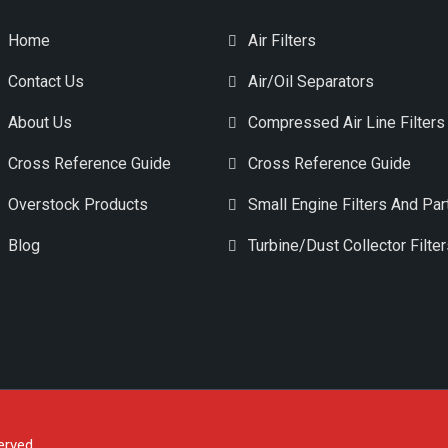
Home
Air Filters
Contact Us
Air/Oil Separators
About Us
Compressed Air Line Filters
Cross Reference Guide
Cross Reference Guide
Overstock Products
Small Engine Filters And Par
Blog
Turbine/Dust Collector Filte
erved.