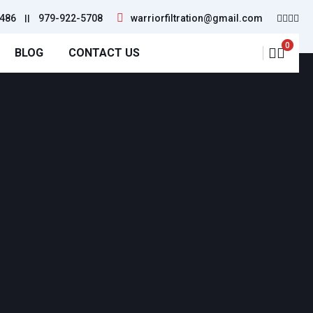
486
||
979-922-5708
warriorfiltration@gmail.com
0
BLOG
CONTACT US