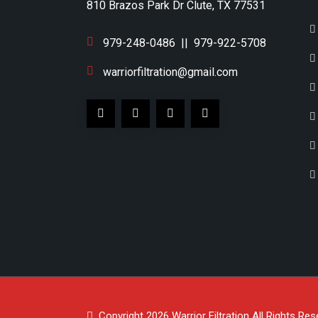
810 Brazos Park Dr Clute, TX 77531
979-248-0486
||
979-922-5708
warriorfiltration@gmail.com
Copyright 2026
Warrior Filtration
All Rights Res