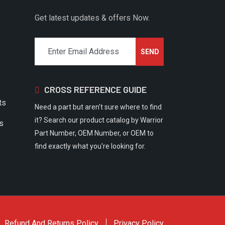
Get latest updates & offers Now.
CROSS REFERENCE GUIDE
ts
Need a part but aren't sure where to find
it? Search our product catalog by Warrior
rs
Part Number, OEM Number, or OEM to
find exactly what you're looking for.
Refund And Returns Policy
Privacy Policy