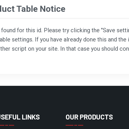
ct Table Notice
ound for this id. Please try clicking the "Save sett
able settings. If you have already done this and the i
ther script on your site. In that case you should co
USEFUL LINKS
OUR PRODUCTS