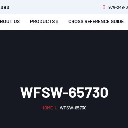
ases
979-248-0
BOUT US
PRODUCTS
CROSS REFERENCE GUIDE
WFSW-65730
HOME
WFSW-65730