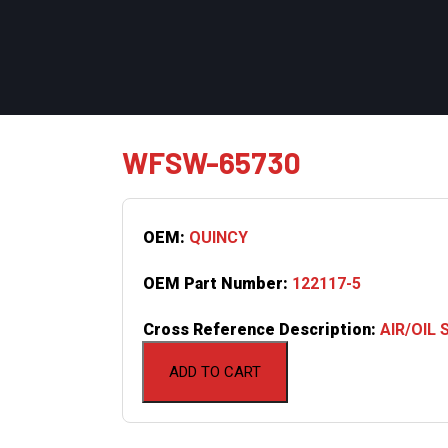
WFSW-65730
OEM:
QUINCY
OEM Part Number:
122117-5
Cross Reference Description:
AIR/OIL
ADD TO CART