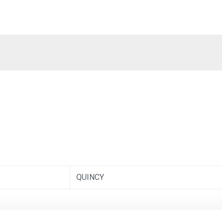
QUINCY