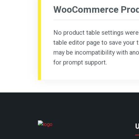
WooCommerce Produ
No product table settings were f
table editor page to save your t
may be incompatibility with ano
for prompt support.