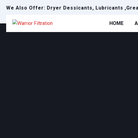
We Also Offer: Dryer Dessicants, Lubricants ,Gre
HOME
A