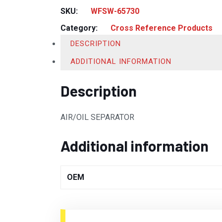
SKU:
WFSW-65730
Category:
Cross Reference Products
DESCRIPTION
ADDITIONAL INFORMATION
Description
AIR/OIL SEPARATOR
Additional information
OEM