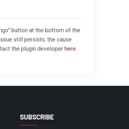
ings" button at the bottom of the
ssue still persists, the cause
ntact the plugin developer
here
SUBSCRIBE