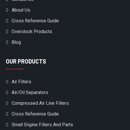
About Us
Cross Reference Guide
Overstock Products
Blog
OUR PRODUCTS
Air Filters
Air/Oil Separators
Compressed Air Line Filters
Cross Reference Guide
Small Engine Filters And Parts