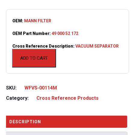
OEM:
MANN FILTER
OEM Part Number:
49 000 52 172
Cross Reference Description:
VACUUM SEPARATOR
ADD TO CART
SKU:
WFVS-00114M
Category:
Cross Reference Products
DESCRIPTION