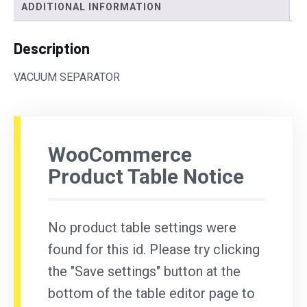
ADDITIONAL INFORMATION
Description
VACUUM SEPARATOR
WooCommerce
Product Table Notice
No product table settings were
found for this id. Please try clicking
the "Save settings" button at the
bottom of the table editor page to