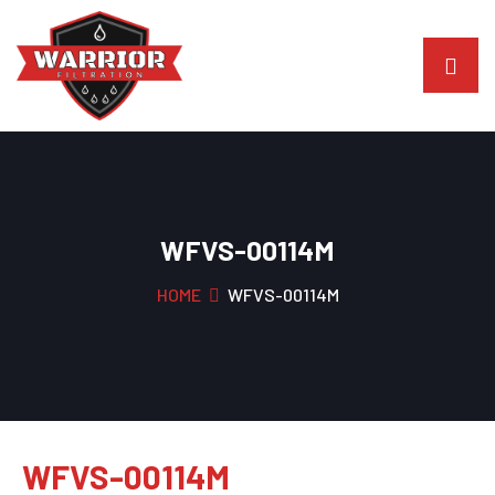
WFVS-00114M
HOME
WFVS-00114M
WFVS-00114M