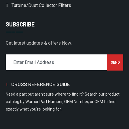
Turbine/Dust Collector Filters
SUBSCRIBE
Get latest updates & offers Now.
CROSS REFERENCE GUIDE
Need a part but aren't sure where to find it? Search our product
catalog by Warrior Part Number, OEM Number, or OEM to find
exactly what you're looking for.