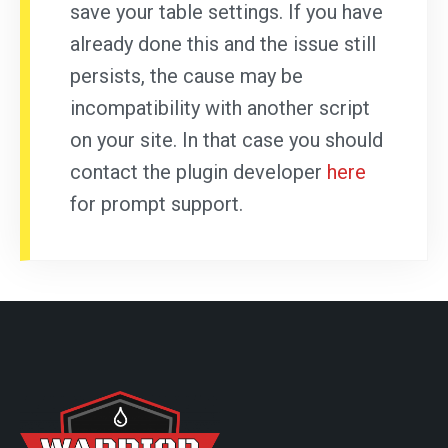
save your table settings. If you have
already done this and the issue still
persists, the cause may be
incompatibility with another script
on your site. In that case you should
contact the plugin developer
here
for prompt support.