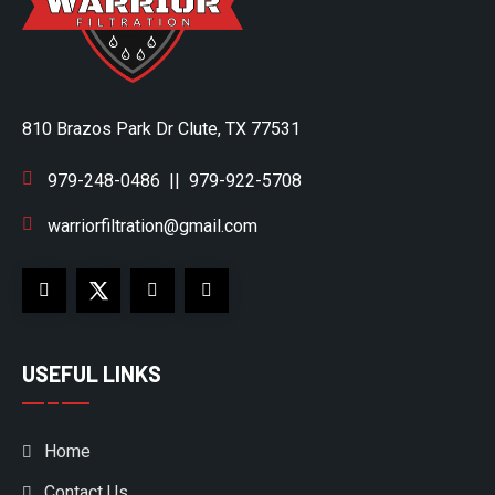
810 Brazos Park Dr Clute, TX 77531
979-248-0486
||
979-922-5708
warriorfiltration@gmail.com
USEFUL LINKS
Home
Contact Us