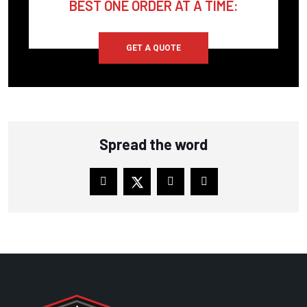
BEST ONE ORDER AT A TIME:
COMP AIR
COMP AIR CANADA
GET A QUOTE
CONAIR FRANKLIN
COPELAND SCROLL
CORKEN
Spread the word
CPI
CRAFTSMAN
CUB CADET
CUMMINS
DAVEY COMPRESSOR
DEKKER VACUUM
DELTECH