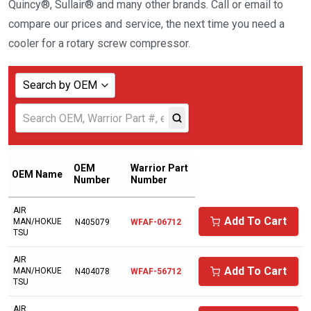
Quincy®, Sullair® and many other brands. Call or email to
compare our prices and service, the next time you need a
cooler for a rotary screw compressor.
Search by OEM
Show all
ABAC AMERICAN
ADICOMP
OEM
Warrior Part
OEM Name
Number
Number
AERZENER
AIR
AIAS
Add To Cart
MAN/HOKUE
N405079
WFAF-06712
TSU
AICEL
AIR
AIR COMPRESSOR SALES
Add To Cart
MAN/HOKUE
N404078
WFAF-56712
TSU
AIR MAN/HOKUETSU
AIR