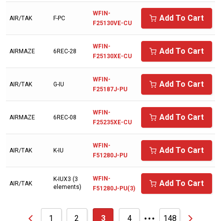
AMERICAN SYNTHOL
WFIN-
Add To Cart
AIR/TAK
F-PC
F25130VE-CU
ANDEROL/NUODEX
WFIN-
ARIENS
Add To Cart
AIRMAZE
6REC-28
F25130XE-CU
ARNOLD
WFIN-
Add To Cart
ATLAS COPCO
AIR/TAK
G-IU
F25187J-PU
AVEL AIR
WFIN-
Add To Cart
AIRMAZE
6REC-08
AVELAIR
F25235XE-CU
AXECO
WFIN-
Add To Cart
AIR/TAK
K-IU
BAD BOY
F51280J-PU
BALCKE DURR
WFIN-
K-IUX3 (3
Add To Cart
AIR/TAK
elements)
F51280J-PU(3)
BALDWIN
…
BALMA
1
2
3
4
148