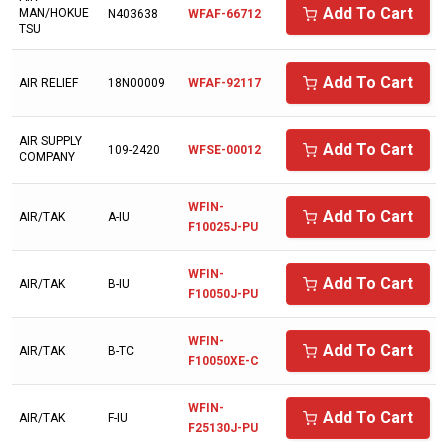
AIR RELIEF
Add To Cart
MAN/HOKUE
N403638
WFAF-66712
TSU
AIR SUPPLY COMPANY
AIR/TAK
Add To Cart
AIR RELIEF
18N00009
WFAF-92117
AIRCEL
AIR SUPPLY
Add To Cart
AIRDYNE
109-2420
WFSE-00012
COMPANY
AIRENS
WFIN-
Add To Cart
AIR/TAK
A-IU
AIRMAZE
F10025J-PU
AIRTECH
WFIN-
Add To Cart
AIR/TAK
B-IU
AIRTEK
F10050J-PU
ALAP
WFIN-
Add To Cart
AIR/TAK
B-TC
F10050XE-C
ALMIG
ALUP
WFIN-
Add To Cart
AIR/TAK
F-IU
F25130J-PU
AMERICAN EAGLE