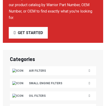
our product catalog by Warrior Part Number, OEM
BRIGGS & STRATTON
Number, or OEM to find exactly what you're looking
BUSCH VACUUM
for.
BUSH VACUUM
GET STARTED
C-AIRE
CAMERON
CAMPBELL HAUSFELD
Categories
CAMPBELL HAUSFIELD
CANADIAN AIR
AIR FILTERS
CARQUEST
SMALL ENGINE FILTERS
CASE
CASE/NEW HOLLAND
OIL FILTERS
CATAPILLAR