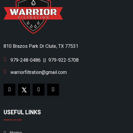
DESRAN COMPRESSOR
DITCH WITCH
DOMNICK HUMTER
DOMNICK HUNTER
810 Brazos Park Dr Clute, TX 77531
DONALDSON
DONALDSON/AIRCEL
979-248-0486
||
979-922-5708
DONALSON
warriorfiltration@gmail.com
DOOSAN
DRILLTECH
DV SYSTEMS
USEFUL LINKS
DVP
EAGLE COMPRESSOR
Home