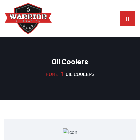
Oil Coolers
HOME
OIL COOLERS