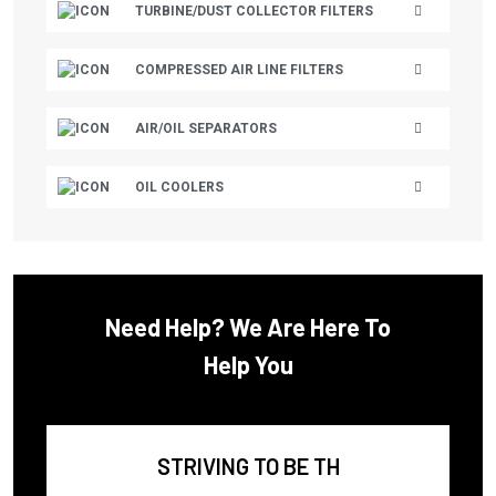
TURBINE/DUST COLLECTOR FILTERS
CECCATO/MARK
CHAMPION
COMPRESSED AIR LINE FILTERS
CHAMPION AUSTRALIA
AIR/OIL SEPARATORS
CHAMPION AUSTRIA
CHICAGO PNEUMATIC
OIL COOLERS
CHICOPEE
CHICOPEE ENGINEERING
CHINOOK
Need Help? We Are Here To
CLARK EQUIPMENT
Help You
CLUB CAR
CMC
COAIRE
STRIVING TO BE TH
COLUMBIA