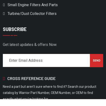
Small Engine Filters And Parts
FLEETGUARD
Turbine/Dust Collector Filters
FLOTTMAN
FLUIDAIR
SUBSCRIBE
FS CURTIS
FS CURTISS
Get latest updates & offers Now.
FS ELLIOTT
GARDNER DENVER
GAST
GEMOC
CROSS REFERENCE GUIDE
GENERAL STANDARD IND
Need a part but aren't sure where to find it? Search our product
GENRON
catalog by Warrior Part Number, OEM Number, or OEM to find
GERERAL STANDARD
exactly what you're looking for.