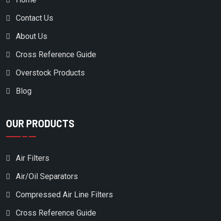
EAGLE PUMP & COMPRESSOR
Contact Us
EATON COMPRESSOR
About Us
ECOAIR
Cross Reference Guide
ELGI
Overstock Products
EMGLO/JENNY PRODUCTS
EUROGARDEN
Blog
EX-MARK
OUR PRODUCTS
EXMARK
EZ- GO
Air Filters
FERRIS
Air/Oil Separators
FIAC
Compressed Air Line Filters
FINI
Cross Reference Guide
FINITE