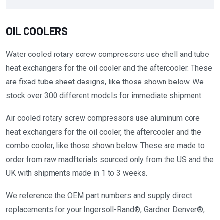
OIL COOLERS
Water cooled rotary screw compressors use shell and tube
heat exchangers for the oil cooler and the aftercooler. These
are fixed tube sheet designs, like those shown below. We
stock over 300 different models for immediate shipment.
Air cooled rotary screw compressors use aluminum core
heat exchangers for the oil cooler, the aftercooler and the
combo cooler, like those shown below. These are made to
order from raw madfterials sourced only from the US and the
UK with shipments made in 1 to 3 weeks.
We reference the OEM part numbers and supply direct
replacements for your Ingersoll-Rand®, Gardner Denver®,