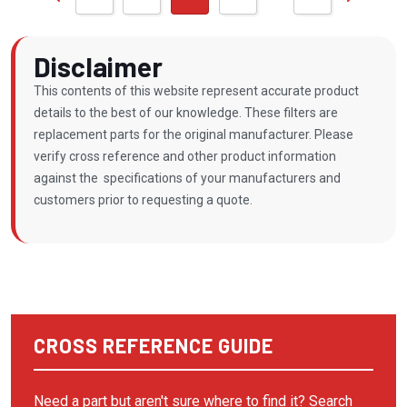
BALSTON
BAUER/ROTOCOMP
Disclaimer
BAUER/ROTORCOMP
This contents of this website represent accurate product
BECKER PUMP
details to the best of our knowledge. These filters are
replacement parts for the original manufacturer. Please
BECKERPUMP
verify cross reference and other product information
BEKO
against the specifications of your manufacturers and
customers prior to requesting a quote.
BINKS
BOBCAT
BOGE COMPRESSOR
BOGE KOMPRESSOR
BOGE KOMPRESSOREN
CROSS REFERENCE GUIDE
BOSS INDUSTRIES
Need a part but aren't sure where to find it? Search
BOTTARINI