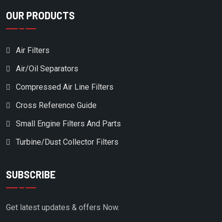
OUR PRODUCTS
Air Filters
Air/Oil Separators
Compressed Air Line Filters
Cross Reference Guide
Small Engine Filters And Parts
Turbine/Dust Collector Filters
SUBSCRIBE
Get latest updates & offers Now.