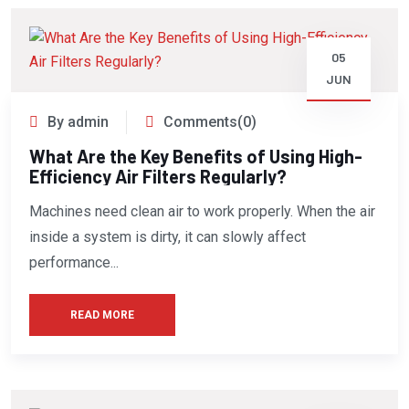
05
JUN
By admin
Comments(0)
What Are the Key Benefits of Using High-
Efficiency Air Filters Regularly?
Machines need clean air to work properly. When the air
inside a system is dirty, it can slowly affect
performance...
READ MORE