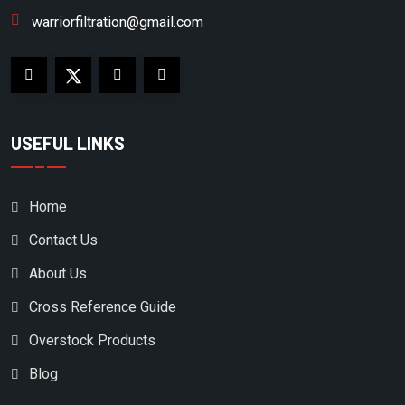
warriorfiltration@gmail.com
USEFUL LINKS
Home
Contact Us
About Us
Cross Reference Guide
Overstock Products
Blog