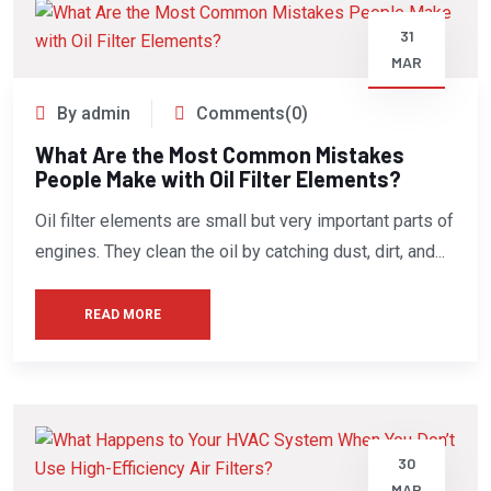
31
MAR
By admin
Comments(0)
What Are the Most Common Mistakes
People Make with Oil Filter Elements?
Oil filter elements are small but very important parts of
engines. They clean the oil by catching dust, dirt, and...
READ MORE
30
MAR