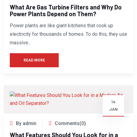
What Are Gas Turbine Filters and Why Do
Power Plants Depend on Them?
Power plants are like giant kitchens that cook up
electricity for thousands of homes. To do this, they use
massive...
READ MORE
14
JAN
By admin
Comments(0)
What Features Should You Look for in a