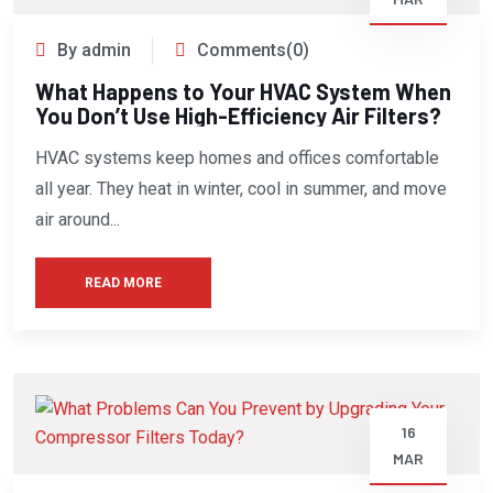
By admin
Comments(0)
What Happens to Your HVAC System When
You Don’t Use High-Efficiency Air Filters?
HVAC systems keep homes and offices comfortable
all year. They heat in winter, cool in summer, and move
air around...
READ MORE
16
MAR