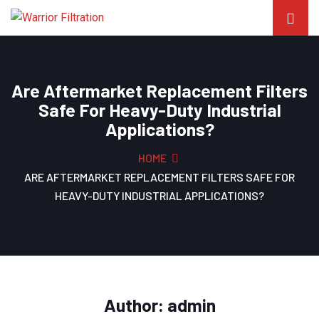
Are Aftermarket Replacement Filters
Safe For Heavy-Duty Industrial
Applications?
HOME
ARE AFTERMARKET REPLACEMENT FILTERS SAFE FOR
HEAVY-DUTY INDUSTRIAL APPLICATIONS?
Author:
admin