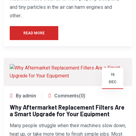
and tiny particles in the air can harm engines and
other...
READ MORE
15
DEC
By admin
Comments(0)
Why Aftermarket Replacement Filters Are
a Smart Upgrade for Your Equipment
Many people struggle when their machines slow down,
heat up, or take more time to finish simple jobs. Most