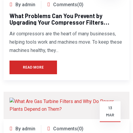
By admin
Comments(0)
What Problems Can You Prevent by
Upgrading Your Compressor Filters
Today?
Air compressors are the heart of many businesses,
helping tools work and machines move. To keep these
machines healthy, they...
READ MORE
13
MAR
By admin
Comments(0)