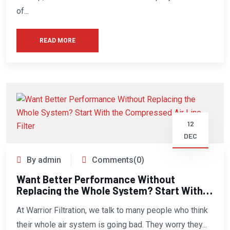
of...
READ MORE
12
DEC
By admin
Comments(0)
Want Better Performance Without
Replacing the Whole System? Start With
the Compressed Air Line Filter
At Warrior Filtration, we talk to many people who think
their whole air system is going bad. They worry they...