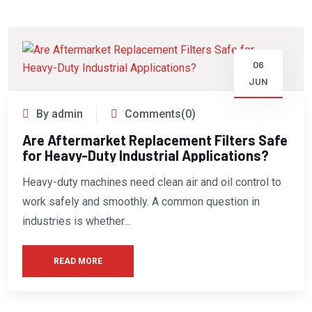
06
JUN
By admin
Comments(0)
Are Aftermarket Replacement Filters Safe
for Heavy-Duty Industrial Applications?
Heavy-duty machines need clean air and oil control to
work safely and smoothly. A common question in
industries is whether...
READ MORE