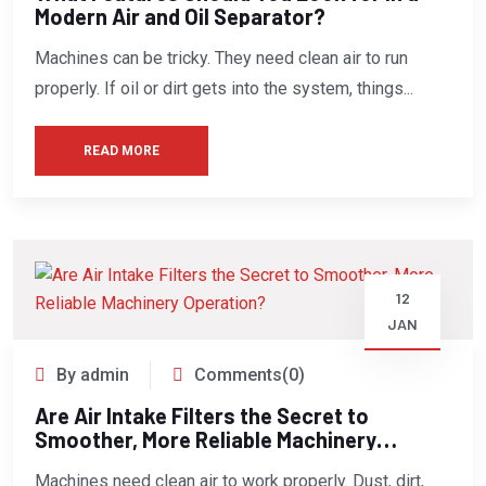
Modern Air and Oil Separator?
Machines can be tricky. They need clean air to run
properly. If oil or dirt gets into the system, things...
READ MORE
12
JAN
By admin
Comments(0)
Are Air Intake Filters the Secret to
Smoother, More Reliable Machinery
Operation?
Machines need clean air to work properly. Dust, dirt,