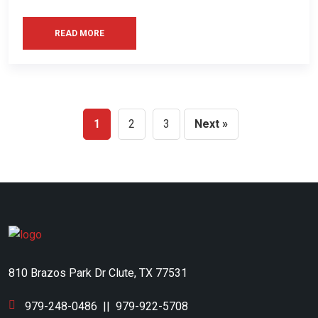
READ MORE
1
2
3
Next »
810 Brazos Park Dr Clute, TX 77531
979-248-0486
||
979-922-5708