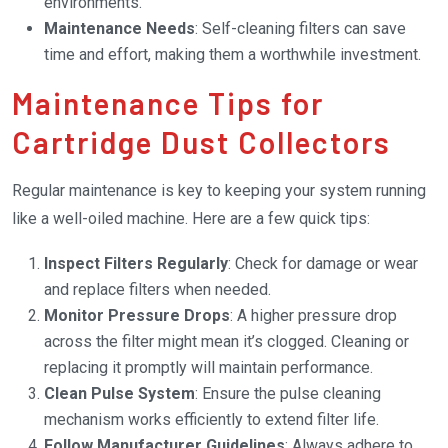
environments.
Maintenance Needs
: Self-cleaning filters can save
time and effort, making them a worthwhile investment.
Maintenance Tips for
Cartridge Dust Collectors
Regular maintenance is key to keeping your system running
like a well-oiled machine. Here are a few quick tips:
Inspect Filters Regularly
: Check for damage or wear
and replace filters when needed.
Monitor Pressure Drops
: A higher pressure drop
across the filter might mean it’s clogged. Cleaning or
replacing it promptly will maintain performance.
Clean Pulse System
: Ensure the pulse cleaning
mechanism works efficiently to extend filter life.
Follow Manufacturer Guidelines
: Always adhere to