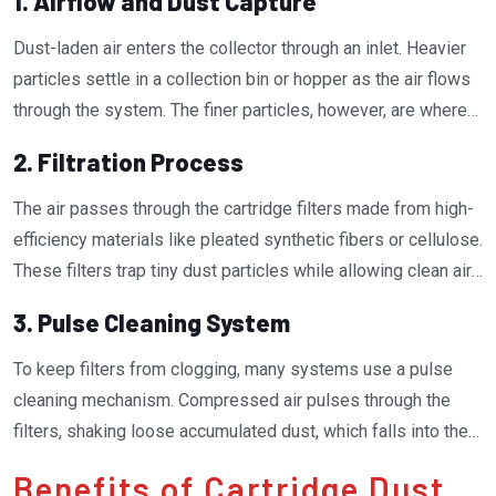
1. Airflow and Dust Capture
Dust-laden air enters the collector through an inlet. Heavier
particles settle in a collection bin or hopper as the air flows
through the system. The finer particles, however, are where
cartridge filters shine.
2. Filtration Process
The air passes through the cartridge filters made from high-
efficiency materials like pleated synthetic fibers or cellulose.
These filters trap tiny dust particles while allowing clean air
to pass through. The pleated design maximizes the filter’s
3. Pulse Cleaning System
surface area, improving its ability to capture more dust
without restricting airflow.
To keep filters from clogging, many systems use a pulse
cleaning mechanism. Compressed air pulses through the
filters, shaking loose accumulated dust, which falls into the
collection bin. This self-cleaning feature extends the
Benefits of Cartridge Dust
lifespan of the filters and ensures optimal performance.