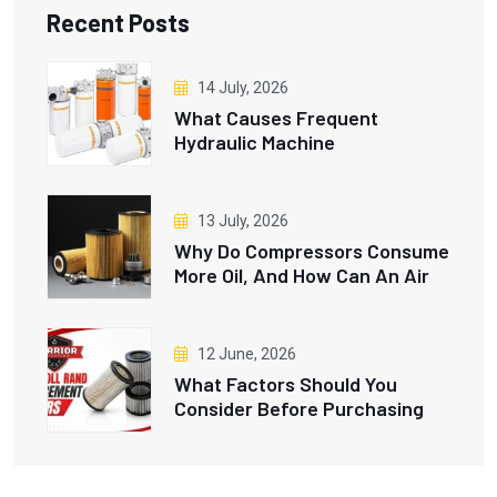
Recent Posts
14 July, 2026
What Causes Frequent
Hydraulic Machine
Breakdowns, And How Do
Hydraulic Oil Filters Prevent
Them?
13 July, 2026
Why Do Compressors Consume
More Oil, And How Can An Air
And Oil Separator Fix This
Issue?
12 June, 2026
What Factors Should You
Consider Before Purchasing
Ingersoll Rand Replacement
Filters?