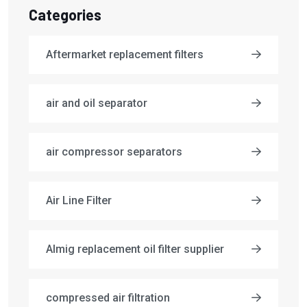
Categories
Aftermarket replacement filters
air and oil separator
air compressor separators
Air Line Filter
Almig replacement oil filter supplier
compressed air filtration