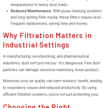
temperatures to heavy dust loads.
Reduced Maintenance
: With pulse cleaning systems
and long-lasting filter media, these filters require less
frequent replacement, saving time and money.
Why Filtration Matters in
Industrial Settings
In manufacturing, woodworking, and pharmaceutical
industries, dust isn’t just messy—it’s dangerous. Fine dust
particles can damage sensitive machinery, lower product
quality, and even pose fire or explosion risks in certain
Moreover, poor air quality can harm workers’ health, leading
environments.
to respiratory issues and reduced productivity. By using
efficient filtration systems, you’re not just protecting your
equipment but investing in a safer, healthier workplace.
Choosing the Right