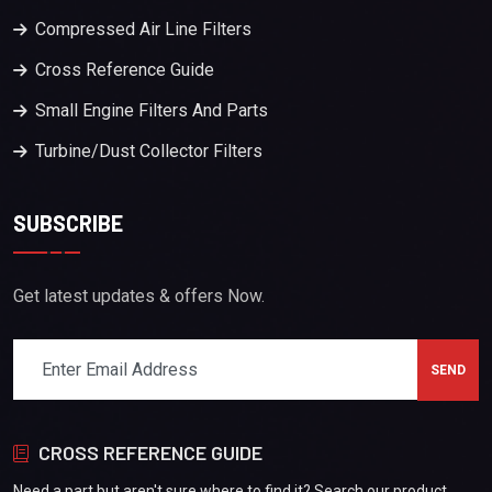
Compressed Air Line Filters
Cross Reference Guide
Small Engine Filters And Parts
Turbine/Dust Collector Filters
SUBSCRIBE
Get latest updates & offers Now.
CROSS REFERENCE GUIDE
Need a part but aren't sure where to find it? Search our product