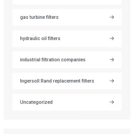
gas turbine filters
hydraulic oil filters
industrial filtration companies
Ingersoll Rand replacement filters
Uncategorized