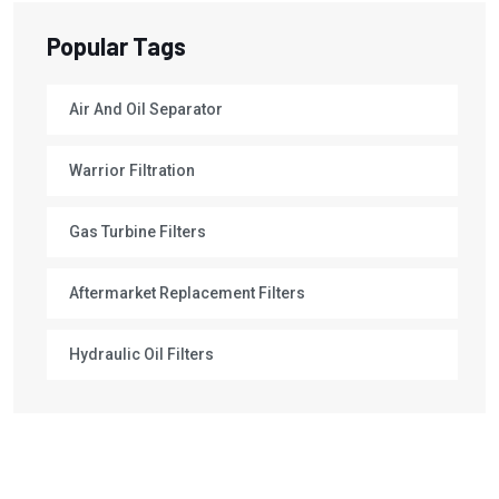
Popular Tags
Air And Oil Separator
Warrior Filtration
Gas Turbine Filters
Aftermarket Replacement Filters
Hydraulic Oil Filters