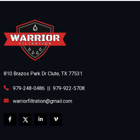
810 Brazos Park Dr Clute, TX 77531
979-248-0486
||
979-922-5708
warriorfiltration@gmail.com