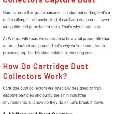
Dust is more than just a nuisance in industrial settings—it’s a
real challenge. Left unchecked, it can harm equipment, lower
air quality, and pose health risks. That’s why filtration is
critical. The cartridge dust collector filter system is one of
At Warrior Filtration, we understand how vital proper filtration
the most effective tools for managing industrial dust. These
is for industrial equipment. That’s why we’re committed to
filters are a powerhouse of efficiency, combining advanced
providing top-tier filtration solutions, ensuring your
engineering with practical design to keep workplaces
operations run smoothly without breaking the bank.
cleaner and safer.
How Do Cartridge Dust
Collectors Work?
Cartridge dust collectors are specially designed to trap
airborne particles and purify the air in industrial
environments. But how do they do it? Let’s break it down.