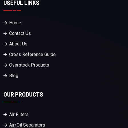
USEFUL LINKS
Home
Contact Us
About Us
Cross Reference Guide
Overstock Products
Blog
OUR PRODUCTS
Air Filters
Air/Oil Separators