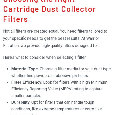
Cartridge Dust Collector
Filters
Not all filters are created equal. You need filters tailored to
your specific needs to get the best results. At Warrior
Filtration, we provide high-quality filters designed for
various industrial applications.
Here’s what to consider when selecting a filter:
Material Type
: Choose a filter media for your dust type,
whether fine powders or abrasive particles.
Filter Efficiency
: Look for filters with a high Minimum
Efficiency Reporting Value (MERV) rating to capture
smaller particles.
Durability
: Opt for filters that can handle tough
conditions, like extreme temperatures or corrosive