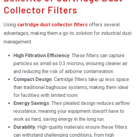
Collector Filters
Using
cartridge dust collector filters
offers several
advantages, making them a go-to solution for industrial dust
management.
High Filtration Efficiency
: These filters can capture
particles as small as 0.3 microns, ensuring cleaner air
and reducing the risk of airborne contamination.
Compact Design
: Cartridge filters take up less space
than traditional baghouse systems, making them ideal
for facilities with limited room.
Energy Savings
: Their pleated design reduces airflow
resistance, meaning your equipment doesn’t have to
work as hard, saving energy in the long run.
Durability
: High-quality materials ensure these filters
can withstand challenging conditions, from high