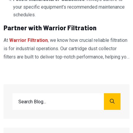
your specific equipment’s recommended maintenance
schedules.
Partner with Warrior Filtration
At
Warrior Filtration
, we know how crucial reliable filtration
is for industrial operations. Our cartridge dust collector
filters are built to deliver top-notch performance, helping you
protect your equipment and maintain a clean, safe workplace.