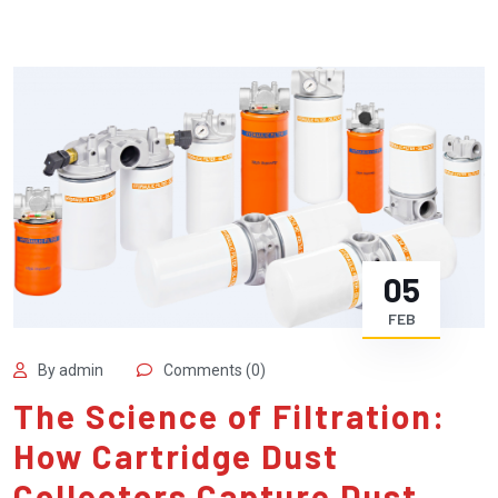
05
FEB
By admin
Comments (0)
The Science of Filtration:
How Cartridge Dust
Collectors Capture Dust