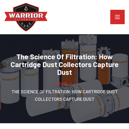
The Science Of Filtration: How
Cartridge Dust Collectors Capture
Dust
HOME
THE SCIENCE OF FILTRATION: HOW CARTRIDGE DUST
COLLECTORS CAPTURE DUST