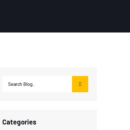
Categories