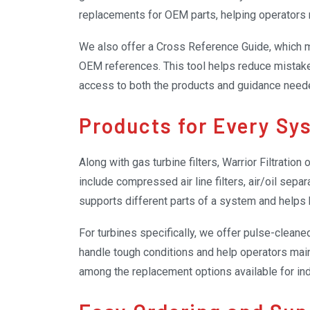
replacements for OEM parts, helping operators 
We also offer a Cross Reference Guide, which mak
OEM references. This tool helps reduce mistake
access to both the products and guidance nee
efficient.
Products for Every Sy
Along with gas turbine filters, Warrior Filtration
include compressed air line filters, air/oil separat
supports different parts of a system and help
For turbines specifically, we offer pulse-cleaned
handle tough conditions and help operators mai
among the replacement options available for in