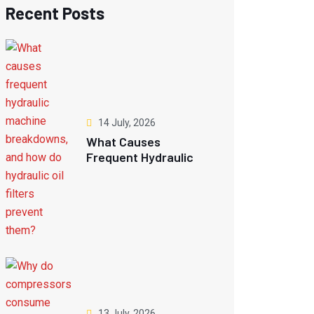
Recent Posts
14 July, 2026
What Causes
Frequent Hydraulic
Machine Breakdowns,
And How Do Hydraulic
Oil Filters Prevent
Them?
13 July, 2026