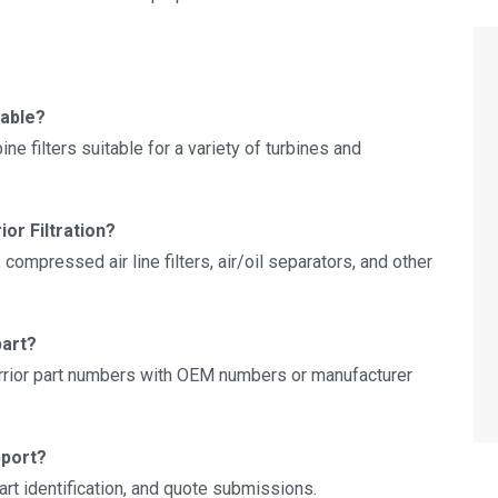
lable?
e filters suitable for a variety of turbines and
ior Filtration?
 compressed air line filters, air/oil separators, and other
part?
rior part numbers with OEM numbers or manufacturer
pport?
art identification, and quote submissions.