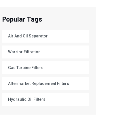
Popular Tags
Air And Oil Separator
Warrior Filtration
Gas Turbine Filters
Aftermarket Replacement Filters
Hydraulic Oil Filters