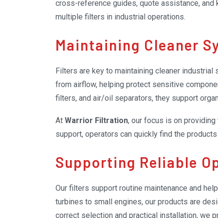
cross-reference guides, quote assistance, and
multiple filters in industrial operations.
Maintaining Cleaner S
Filters are key to maintaining cleaner industria
from airflow, helping protect sensitive compone
filters, and air/oil separators, they support or
At
Warrior Filtration
, our focus is on providing
support, operators can quickly find the product
Supporting Reliable O
Our filters support routine maintenance and hel
turbines to small engines, our products are desi
correct selection and practical installation, we 