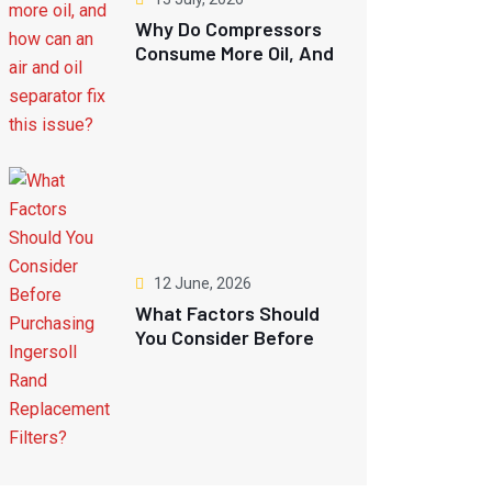
Why Do Compressors
Consume More Oil, And
How Can An Air And
Oil Separator Fix This
Issue?
12 June, 2026
What Factors Should
You Consider Before
Purchasing Ingersoll
Rand Replacement
Filters?