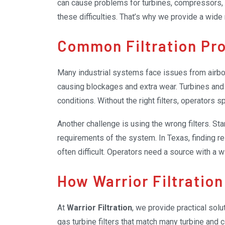
can cause problems for turbines, compressors, a
these difficulties. That’s why we provide a wide
cleaner and easier to maintain.
Common Filtration Pr
Many industrial systems face issues from airbor
causing blockages and extra wear. Turbines and 
conditions. Without the right filters, operators 
replacing damaged components.
Another challenge is using the wrong filters. Sta
requirements of the system. In Texas, finding reli
often difficult. Operators need a source with a 
right ones.
How Warrior Filtration
At
Warrior Filtration
, we provide practical solu
gas turbine filters that match many turbine and