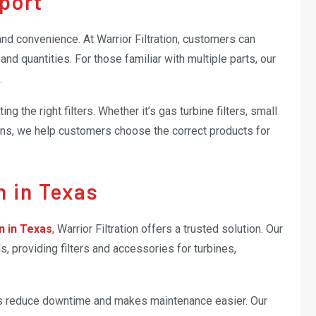
port
nd convenience. At Warrior Filtration, customers can
nd quantities. For those familiar with multiple parts, our
.
ng the right filters. Whether it’s gas turbine filters, small
lutions, we help customers choose the correct products for
on in Texas
on in Texas
, Warrior Filtration offers a trusted solution. Our
 providing filters and accessories for turbines,
elps reduce downtime and makes maintenance easier. Our