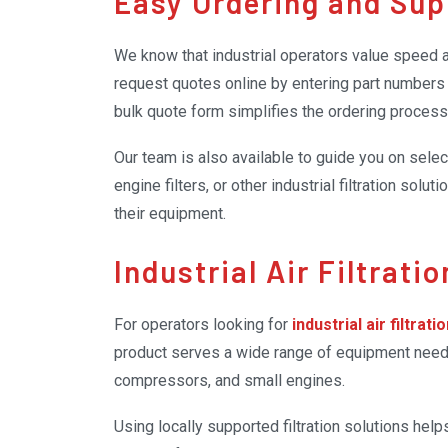
Easy Ordering and Sup
We know that industrial operators value speed a
request quotes online by entering part numbers a
bulk quote form simplifies the ordering process
Our team is also available to guide you on selecti
engine filters, or other industrial filtration so
their equipment.
Industrial Air Filtrati
For operators looking for
industrial air filtrati
product serves a wide range of equipment needs,
compressors, and small engines.
Using locally supported filtration solutions h