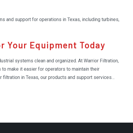
ions and support for operations in Texas, including turbines,
for Your Equipment Today
dustrial systems clean and organized. At Warrior Filtration,
 to make it easier for operators to maintain their
 filtration in Texas, our products and support services
ebris, and replacement parts. By using our expert support,
moothly and efficiently, with less effort on maintenance