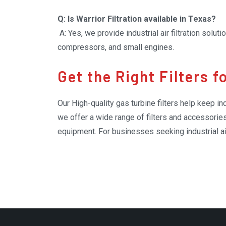
Q: Is Warrior Filtration available in Texas?
A: Yes, we provide industrial air filtration solut
compressors, and small engines.
Get the Right Filters 
Our High-quality gas turbine filters help keep in
we offer a wide range of filters and accessories
equipment. For businesses seeking industrial air
provide practical solutions for managing dust, d
operators can keep their systems running more s
and organization.