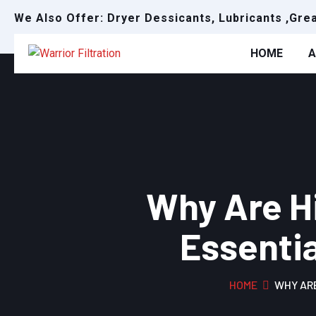
We Also Offer: Dryer Dessicants, Lubricants ,Gre
HOME
A
Why Are Hi
Essentia
HOME
WHY ARE