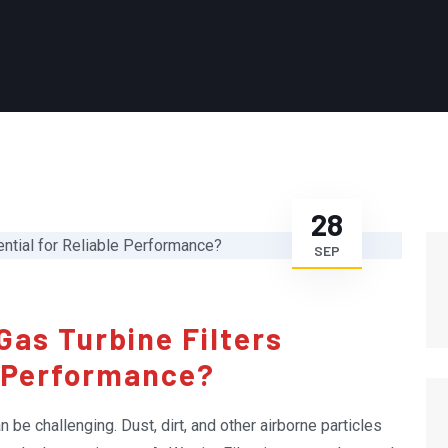
28
SEP
Gas Turbine Filters
e Performance?
be challenging. Dust, dirt, and other airborne particles