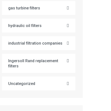
gas turbine filters
hydraulic oil filters
industrial filtration companies
Ingersoll Rand replacement
filters
Uncategorized