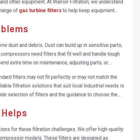
nd other equipment. At Warrior Filtration, we understand
 range of
gas turbine filters
to help keep equipment
oblems
ne dust and debris. Dust can build up in sensitive parts,
compressors need filters that fit well and handle tough
spend extra time on maintenance, adjusting parts, or
ndard filters may not fit perfectly or may not match the
able filtration solutions that suit local industrial needs is
wide selection of filters and the guidance to choose the
 Helps
tions for these filtration challenges. We offer high-quality
 compressor models. These filters are designed as