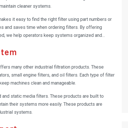
maintain cleaner systems.
es it easy to find the right filter using part numbers or
s and saves time when ordering filters. By offering
ded, we help operators keep systems organized and
stem
 offers many other industrial filtration products. These
ors, small engine filters, and oil filters. Each type of filter
s keep machines clean and manageable.
 and static media filters. These products are built to
ntain their systems more easily. These products are
dustrial systems.