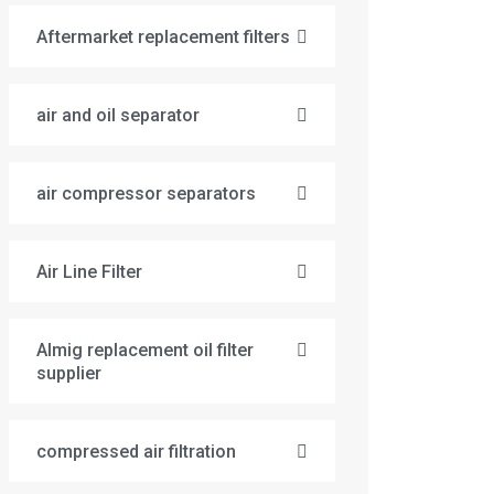
Aftermarket replacement filters
air and oil separator
air compressor separators
Air Line Filter
Almig replacement oil filter
supplier
compressed air filtration