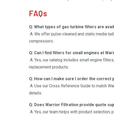
operations.
FAQs
Q: What types of gas turbine filters are avai
A: We offer pulse-cleaned and static media turbin
compressors.
Q: Can I find filters for small engines at Warr
A: Yes, our catalog includes small engine filters,
replacement products.
Q: How can I make sure I order the correct 
A: Use our Cross Reference Guide to match War
details.
Q: Does Warrior Filtration provide quote su
A: Yes, our team helps with product selection, p