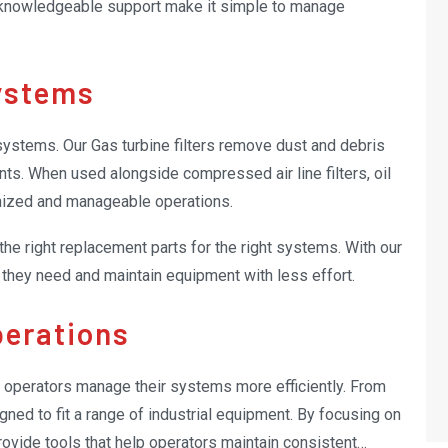
 knowledgeable support make it simple to manage
ystems
l systems. Our Gas turbine filters remove dust and debris
nts. When used alongside compressed air line filters, oil
ganized and manageable operations.
 the right replacement parts for the right systems. With our
s they need and maintain equipment with less effort.
perations
p operators manage their systems more efficiently. From
gned to fit a range of industrial equipment. By focusing on
provide tools that help operators maintain consistent