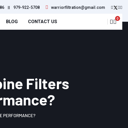
86
||
979-922-5708
warriorfiltration@gmail.com
0
BLOG
CONTACT US
ine Filters
formance?
LE PERFORMANCE?