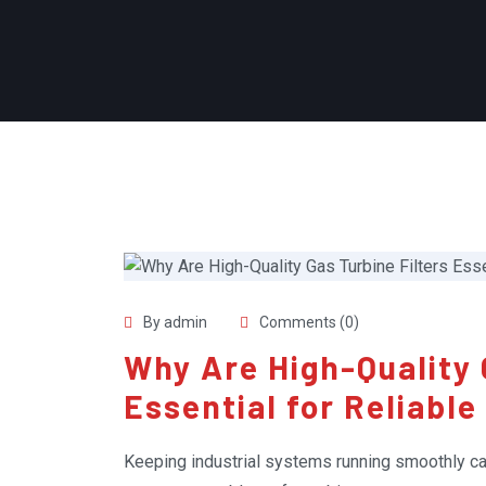
By admin
Comments (0)
Why Are High-Quality 
Essential for Reliabl
Keeping industrial systems running smoothly can 