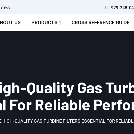
ases
979-248-04
BOUT US
PRODUCTS
CROSS REFERENCE GUIDE
gh-Quality Gas Turb
l For Reliable Per
 HIGH-QUALITY GAS TURBINE FILTERS ESSENTIAL FOR RELIAB