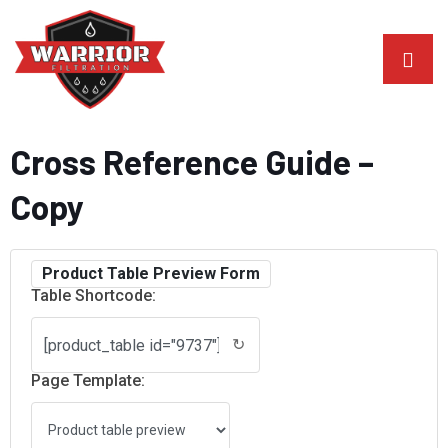
Cross Reference Guide –
Copy
Product Table Preview Form
Table Shortcode:
↻
Page Template: