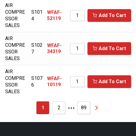
AIR
CASE
COMPRE
S101
WFAF-
Add To Cart
52119
SSOR
4
CASE/NEW HOLLAND
SALES
CATAPILLAR
AIR
CECCATO/MARK
COMPRE
S102
WFAF-
Add To Cart
34319
SSOR
7
CHAMPION
SALES
CHAMPION AUSTRALIA
AIR
CHAMPION AUSTRIA
COMPRE
S107
WFAF-
Add To Cart
10119
SSOR
6
CHICAGO PNEUMATIC
SALES
CHICOPEE
…
1
2
89
CHICOPEE ENGINEERING
CHINOOK
CLARK EQUIPMENT