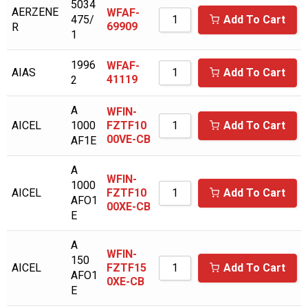
5034
BOGE KOMPRESSOR
AERZENE
WFAF-
475/
Add To Cart
69909
R
BOGE KOMPRESSOREN
1
BOSS INDUSTRIES
1996
WFAF-
AIAS
Add To Cart
41119
2
BOTTARINI
BRIGGS & STRATTON
A
WFIN-
AICEL
1000
FZTF10
Add To Cart
BUSCH VACUUM
00VE-CB
AF1E
BUSH VACUUM
A
WFIN-
C-AIRE
1000
AICEL
FZTF10
Add To Cart
AFO1
00XE-CB
CAMERON
E
CAMPBELL HAUSFELD
A
WFIN-
CAMPBELL HAUSFIELD
150
AICEL
FZTF15
Add To Cart
AFO1
0XE-CB
CANADIAN AIR
E
CARQUEST