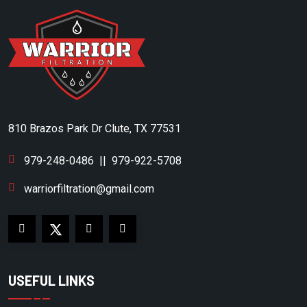
CLUB CAR
CMC
COAIRE
COLUMBIA
COMP AIR
810 Brazos Park Dr Clute, TX 77531
COMP AIR CANADA
CONAIR FRANKLIN
979-248-0486
||
979-922-5708
COPELAND SCROLL
warriorfiltration@gmail.com
CORKEN
CPI
CRAFTSMAN
USEFUL LINKS
CUB CADET