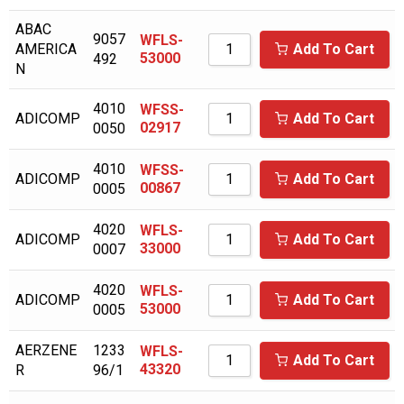
BALCKE DURR
ABAC
9057
WFLS-
AMERICA
Add To Cart
53000
492
BALDWIN
N
BALMA
4010
WFSS-
ADICOMP
Add To Cart
BALSTON
02917
0050
BAUER/ROTOCOMP
4010
WFSS-
ADICOMP
Add To Cart
00867
0005
BAUER/ROTORCOMP
BECKER PUMP
4020
WFLS-
ADICOMP
Add To Cart
33000
0007
BECKERPUMP
BEKO
4020
WFLS-
ADICOMP
Add To Cart
53000
0005
BINKS
AERZENE
1233
WFLS-
BOBCAT
Add To Cart
43320
R
96/1
BOGE COMPRESSOR