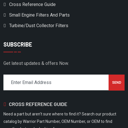
Cross Reference Guide
DV SYSTEMS
Small Engine Filters And Parts
DVP
Turbine/Dust Collector Filters
EAGLE COMPRESSOR
EAGLE PUMP & COMPRESSOR
SUBSCRIBE
EATON COMPRESSOR
ECOAIR
Get latest updates & offers Now.
ELGI
EMGLO/JENNY PRODUCTS
EUROGARDEN
EX-MARK
CROSS REFERENCE GUIDE
EXMARK
Need a part but aren't sure where to find it? Search our product
EZ- GO
catalog by Warrior Part Number, OEM Number, or OEM to find