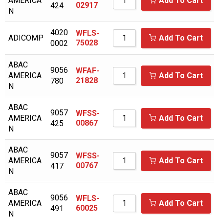
AMERICA
Add To Cart
ALAP
02917
424
N
ALMIG
4020
WFLS-
ADICOMP
Add To Cart
ALUP
75028
0002
AMERICAN EAGLE
ABAC
9056
WFAF-
AMERICA
AMERICAN SYNTHOL
Add To Cart
21828
780
N
ANDEROL/NUODEX
ABAC
ARIENS
9057
WFSS-
AMERICA
Add To Cart
00867
425
ARNOLD
N
ATLAS COPCO
ABAC
9057
WFSS-
AMERICA
Add To Cart
AVEL AIR
00767
417
N
AVELAIR
ABAC
9056
WFLS-
AXECO
AMERICA
Add To Cart
60025
491
N
BAD BOY