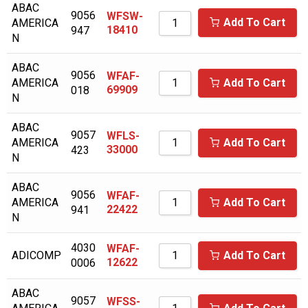
ABAC
9056
WFSW-
AICEL
Add To Cart
AMERICA
18410
947
N
AIR COMPRESSOR SALES
ABAC
AIR MAN/HOKUETSU
9056
WFAF-
AMERICA
Add To Cart
69909
018
AIR RELIEF
N
AIR SUPPLY COMPANY
ABAC
9057
WFLS-
AIR/TAK
AMERICA
Add To Cart
33000
423
N
AIRCEL
ABAC
AIRDYNE
9056
WFAF-
AMERICA
Add To Cart
22422
941
AIRENS
N
AIRMAZE
4030
WFAF-
ADICOMP
Add To Cart
12622
0006
AIRTECH
AIRTEK
ABAC
9057
WFSS-