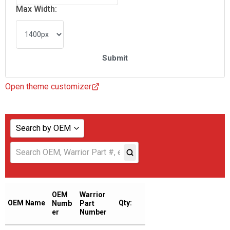
Max Width:
Open theme customizer
Search by OEM
Show all
ABAC AMERICAN
ADICOMP
OEM
Warrior
OEM Name
Qty:
Numb
Part
AERZENER
er
Number
AIAS