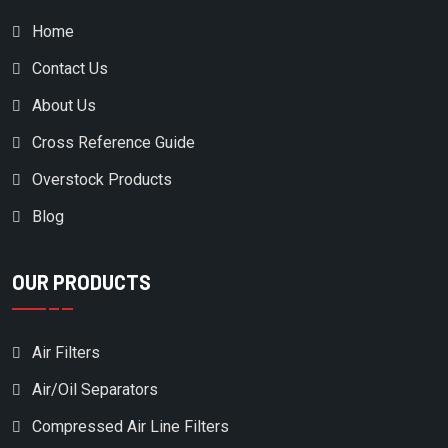
CUMMINS
Home
DAVEY COMPRESSOR
Contact Us
DEKKER VACUUM
About Us
DELTECH
Cross Reference Guide
DESRAN COMPRESSOR
Overstock Products
DITCH WITCH
Blog
DOMNICK HUMTER
DOMNICK HUNTER
OUR PRODUCTS
DONALDSON
DONALDSON/AIRCEL
Air Filters
DONALSON
Air/Oil Separators
DOOSAN
Compressed Air Line Filters
DRILLTECH