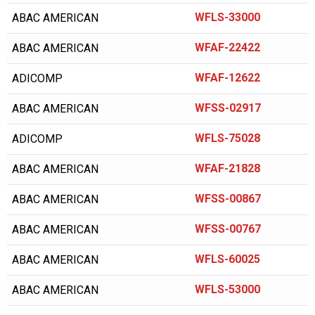
AIR COMPRESSOR SALES
WFLS-33000
ABAC AMERICAN
AIR MAN/HOKUETSU
WFAF-22422
ABAC AMERICAN
AIR RELIEF
WFAF-12622
ADICOMP
AIR SUPPLY COMPANY
WFSS-02917
ABAC AMERICAN
AIR/TAK
WFLS-75028
ADICOMP
AIRCEL
AIRDYNE
WFAF-21828
ABAC AMERICAN
AIRENS
WFSS-00867
ABAC AMERICAN
AIRMAZE
WFSS-00767
ABAC AMERICAN
AIRTECH
WFLS-60025
ABAC AMERICAN
AIRTEK
WFLS-53000
ABAC AMERICAN
ALAP