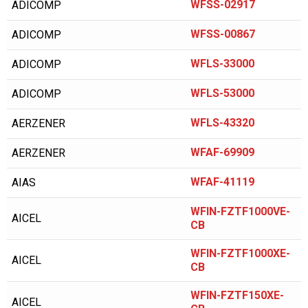
ALMIG
WFSS-02917
ADICOMP
ALUP
WFSS-00867
ADICOMP
AMERICAN EAGLE
WFLS-33000
ADICOMP
AMERICAN SYNTHOL
WFLS-53000
ADICOMP
ANDEROL/NUODEX
WFLS-43320
AERZENER
ARIENS
ARNOLD
WFAF-69909
AERZENER
ATLAS COPCO
WFAF-41119
AIAS
AVEL AIR
WFIN-FZTF1000VE-
AICEL
AVELAIR
CB
AXECO
WFIN-FZTF1000XE-
AICEL
CB
BAD BOY
WFIN-FZTF150XE-
BALCKE DURR
AICEL