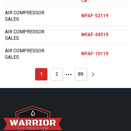
CB
BALDWIN
AIR COMPRESSOR
WFAF-52119
BALMA
SALES
BALSTON
AIR COMPRESSOR
WFAF-34319
BAUER/ROTOCOMP
SALES
BAUER/ROTORCOMP
AIR COMPRESSOR
WFAF-10119
SALES
BECKER PUMP
…
BECKERPUMP
1
2
89
BEKO
BINKS
BOBCAT
BOGE COMPRESSOR
BOGE KOMPRESSOR