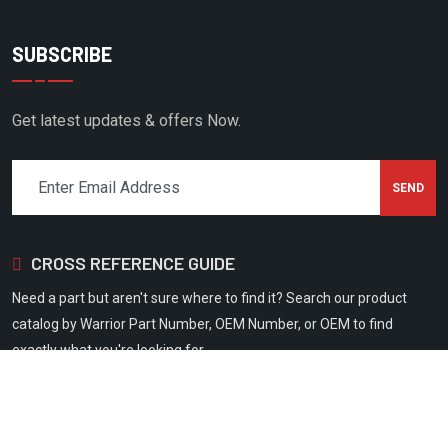
CMC
COAIRE
SUBSCRIBE
COLUMBIA
COMP AIR
Get latest updates & offers Now.
COMP AIR CANADA
CONAIR FRANKLIN
COPELAND SCROLL
CROSS REFERENCE GUIDE
CORKEN
CPI
Need a part but aren't sure where to find it? Search our product
catalog by Warrior Part Number, OEM Number, or OEM to find
CRAFTSMAN
exactly what you're looking for.
CUB CADET
CUMMINS
DAVEY COMPRESSOR
Copyright 2026
Warrior Filtration
All Rights Reserved.