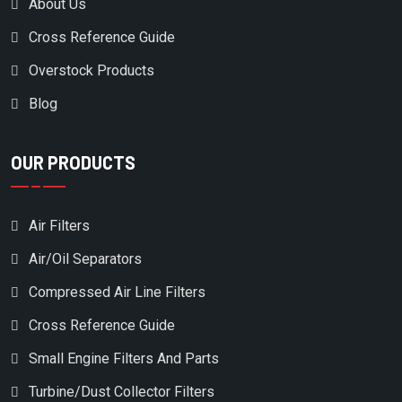
About Us
CASE/NEW HOLLAND
Cross Reference Guide
CATAPILLAR
Overstock Products
CECCATO/MARK
Blog
CHAMPION
CHAMPION AUSTRALIA
OUR PRODUCTS
CHAMPION AUSTRIA
CHICAGO PNEUMATIC
Air Filters
CHICOPEE
Air/Oil Separators
CHICOPEE ENGINEERING
Compressed Air Line Filters
CHINOOK
Cross Reference Guide
CLARK EQUIPMENT
Small Engine Filters And Parts
CLUB CAR
Turbine/Dust Collector Filters