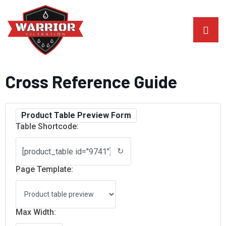
Cross Reference Guide
Product Table Preview Form
Table Shortcode:
↻
Page Template:
Max Width: