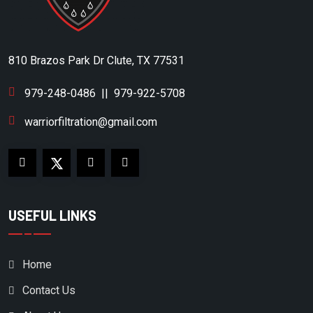
BOGE KOMPRESSOREN
BOSS INDUSTRIES
BOTTARINI
810 Brazos Park Dr Clute, TX 77531
BRIGGS & STRATTON
979-248-0486
||
979-922-5708
BUSCH VACUUM
warriorfiltration@gmail.com
BUSH VACUUM
C-AIRE
CAMERON
CAMPBELL HAUSFELD
USEFUL LINKS
CAMPBELL HAUSFIELD
CANADIAN AIR
Home
CARQUEST
Contact Us
CASE