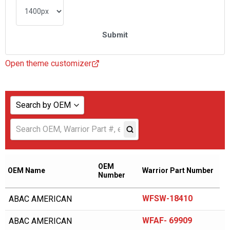
Open theme customizer
Search by OEM
Show all
ABAC AMERICAN
ADICOMP
OEM
OEM Name
Warrior Part Number
Number
AERZENER
WFSW-18410
ABAC AMERICAN
AIAS
AICEL
WFAF- 69909
ABAC AMERICAN